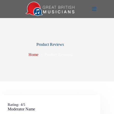
Skip
to
content
Product Reviews
Home
Product Reviews
Rating:
4/5
Moderator Name