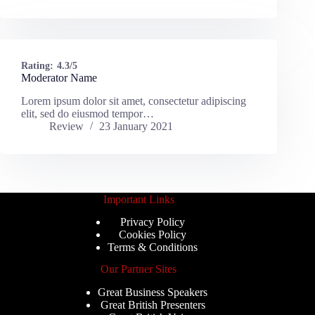
Rating:
4.3/5
Moderator Name
Lorem ipsum dolor sit amet, consectetur adipiscing
elit, sed do eiusmod tempor…
Review
23 January 2021
Important Links
Privacy Policy
Cookies Policy
Terms & Conditions
Our Partner Sites
Great Business Speakers
Great British Presenters