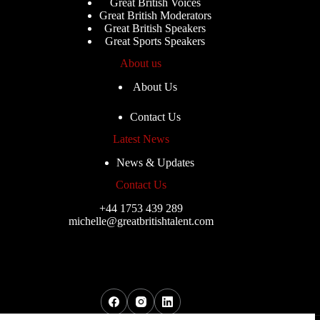
Great British Voices
Great British Moderators
Great British Speakers
Great Sports Speakers
About us
About Us
Contact Us
Latest News
News & Updates
Contact Us
+44 1753 439 289
michelle@greatbritishtalent.com