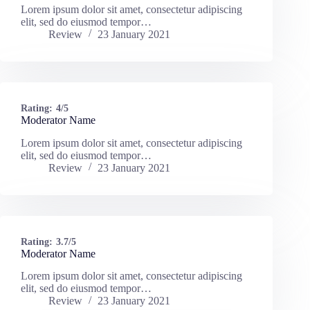
Lorem ipsum dolor sit amet, consectetur adipiscing
elit, sed do eiusmod tempor…
Review
23 January 2021
Rating:
4/5
Moderator Name
Lorem ipsum dolor sit amet, consectetur adipiscing
elit, sed do eiusmod tempor…
Review
23 January 2021
Rating:
3.7/5
Moderator Name
Lorem ipsum dolor sit amet, consectetur adipiscing
elit, sed do eiusmod tempor…
Review
23 January 2021