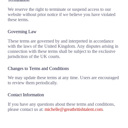
We reserve the right to terminate or suspend access to our
website without prior notice if we believe you have violated
these terms.
Governing Law
These terms are governed by and interpreted in accordance
with the laws of the United Kingdom. Any disputes arising in
connection with these terms shall be subject to the exclusive
jurisdiction of the UK courts.
Changes to Terms and Conditions
We may update these terms at any time. Users are encouraged
to review them periodically.
Contact Information
If you have any questions about these terms and conditions,
please contact us at:
michelle@greatbritishtalent.com
.