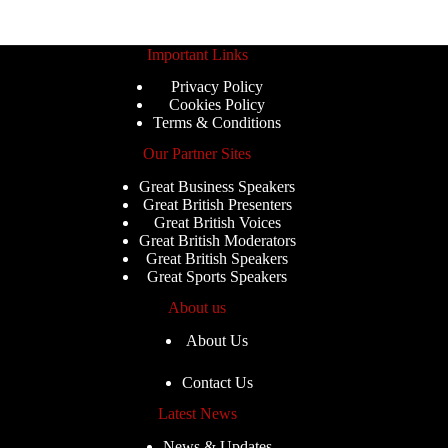
Important Links
Privacy Policy
Cookies Policy
Terms & Conditions
Our Partner Sites
Great Business Speakers
Great British Presenters
Great British Voices
Great British Moderators
Great British Speakers
Great Sports Speakers
About us
About Us
Contact Us
Latest News
News & Updates