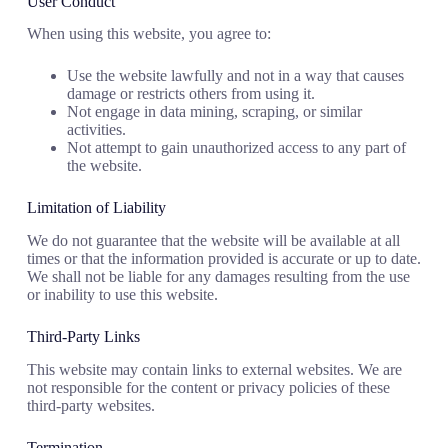
User Conduct
When using this website, you agree to:
Use the website lawfully and not in a way that causes
damage or restricts others from using it.
Not engage in data mining, scraping, or similar
activities.
Not attempt to gain unauthorized access to any part of
the website.
Limitation of Liability
We do not guarantee that the website will be available at all
times or that the information provided is accurate or up to date.
We shall not be liable for any damages resulting from the use
or inability to use this website.
Third-Party Links
This website may contain links to external websites. We are
not responsible for the content or privacy policies of these
third-party websites.
Termination