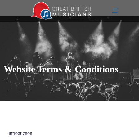
Website Terms & Conditions
Introduction