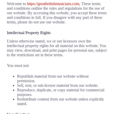
Welcome to
https://greatbritishmusicians.com,
These terms
and conditions outline the rules and regulations for the use of
our website. By accessing this website, you accept these terms
and conditions in full. If you disagree with any part of these
terms, please do not use our website.
Intellectual Property Rights
Unless otherwise stated, we or our licensors own the
intellectual property rights for all material on this website. You
may view, download, and print pages for personal use, subject
to the restrictions set in these terms.
You must not:
Republish material from our website without
permission.
Sell, rent, or sub-license material from our website.
Reproduce, duplicate, or copy material for commercial
purposes.
Redistribute content from our website unless explicitly
stated.