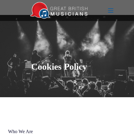
Cookies Policy
Who We Are