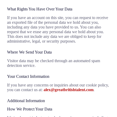
What Rights You Have Over Your Data
If you have an account on this site, you can request to receive
an exported file of the personal data we hold about you,
including any data you have provided to us. You can also
request that we erase any personal data we hold about you.
This does not include any data we are obliged to keep for
administrative, legal, or security purposes.
Where We Send Your Data
Visitor data may be checked through an automated spam
detection service.
Your Contact Information
If you have any concerns or inquiries about our cookie policy,
you can contact us at:
alex@greatbritishtalent.com
.
Additional Information
How We Protect Your Data