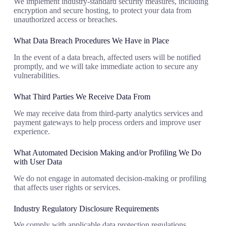
We implement industry-standard security measures, including
encryption and secure hosting, to protect your data from
unauthorized access or breaches.
What Data Breach Procedures We Have in Place
In the event of a data breach, affected users will be notified
promptly, and we will take immediate action to secure any
vulnerabilities.
What Third Parties We Receive Data From
We may receive data from third-party analytics services and
payment gateways to help process orders and improve user
experience.
What Automated Decision Making and/or Profiling We Do
with User Data
We do not engage in automated decision-making or profiling
that affects user rights or services.
Industry Regulatory Disclosure Requirements
We comply with applicable data protection regulations,