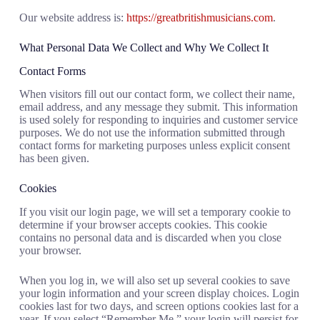
Our website address is:
https://greatbritishmusicians.com
.
What Personal Data We Collect and Why We Collect It
Contact Forms
When visitors fill out our contact form, we collect their name,
email address, and any message they submit. This information
is used solely for responding to inquiries and customer service
purposes. We do not use the information submitted through
contact forms for marketing purposes unless explicit consent
has been given.
Cookies
If you visit our login page, we will set a temporary cookie to
determine if your browser accepts cookies. This cookie
contains no personal data and is discarded when you close
your browser.
When you log in, we will also set up several cookies to save
your login information and your screen display choices. Login
cookies last for two days, and screen options cookies last for a
year. If you select “Remember Me,” your login will persist for