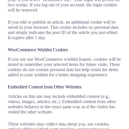
two weeks. If you log out of your account, the login cookies
will be removed.
If you edit or publish an article, an additional cookie will be
saved in your browser. This cookie includes no personal data
and simply indicates the post ID of the article you just edited.
It expires after 1 day.
WooCommerce Wishlist Cookies
If you use our WooCommerce wishlist feature, cookies will be
stored to remember your selected items for future visits. These
cookies do not contain personal data but help retain the items
added to your wishlist for a better shopping experience.
Embedded Content from Other Websites
Articles on this site may include embedded content (e.g.,
videos, images, articles, etc.). Embedded content from other
websites behaves in the exact same way as if the visitor has
visited the other website.
These websites may collect data about you, use cookies,