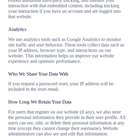
embed additional third-party tracking, and monitor your
interaction with that embedded content, including tracking
your interaction if you have an account and are logged into
that website.
Analytics
We use analytics tools such as Google Analytics to monitor
site traffic and user behavior. These tools collect data such as
your IP address, browser type, and interactions on our
website. This information helps us improve our website
experience and optimize performance.
Who We Share Your Data With
If you request a password reset, your IP address will be
included in the reset email.
How Long We Retain Your Data
For users that register on our website (if any), we also store
the personal information they provide in their user profile. All
users can see, edit, or delete their personal information at any
time (except they cannot change their username). Website
administrators can also see and edit that information.