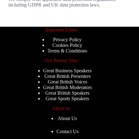
including GDPR and UK data protection laws.
Important Links
Privacy Policy
Cookies Policy
Terms & Conditions
Our Partner Sites
Great Business Speakers
Great British Presenters
Great British Voices
Great British Moderators
Great British Speakers
Great Sports Speakers
About us
About Us
Contact Us