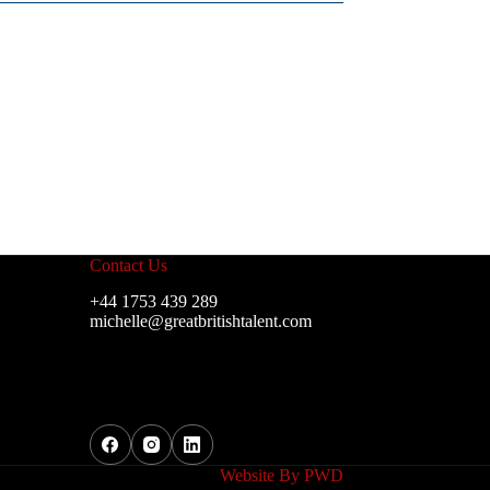
Contact Us
+44 1753 439 289
michelle@greatbritishtalent.com
Website By
PWD