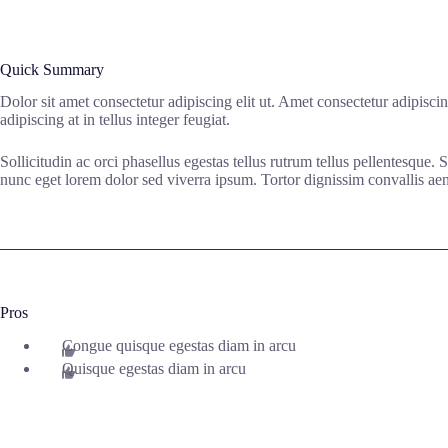
Quick Summary
Dolor sit amet consectetur adipiscing elit ut. Amet consectetur adipisci
adipiscing at in tellus integer feugiat.
Sollicitudin ac orci phasellus egestas tellus rutrum tellus pellentesque.
nunc eget lorem dolor sed viverra ipsum. Tortor dignissim convallis aene
Pros
Congue quisque egestas diam in arcu
Quisque egestas diam in arcu