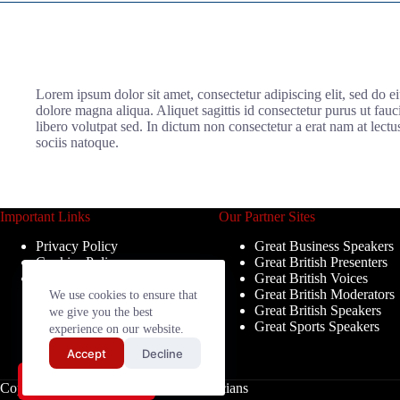
Lorem ipsum dolor sit amet, consectetur adipiscing elit, sed do e
dolore magna aliqua. Aliquet sagittis id consectetur purus ut fau
libero volutpat sed. In dictum non consectetur a erat nam at lectu
sociis natoque.
Important Links
Our Partner Sites
Privacy Policy
Great Business Speakers
Cookies Policy
Great British Presenters
Terms & Conditions
Great British Voices
Great British Moderators
We use cookies to ensure that
Great British Speakers
we give you the best
Great Sports Speakers
experience on our website.
Accept
Decline
Send My Shortlist
Copyright © 2026 - Great British Musicians