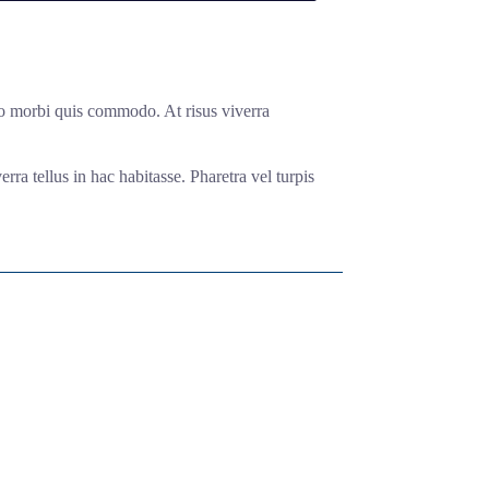
odio morbi quis commodo. At risus viverra
rra tellus in hac habitasse. Pharetra vel turpis