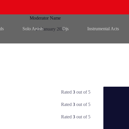
Moderator Name
ds
Solo Artists
Djs
Instrumental Acts
23 January 2021
Rated
3
out of 5
Rated
3
out of 5
Rated
3
out of 5