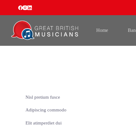
Skip
to
content
Home
Ban
Nisl pretium fusce
Adipiscing commodo
Elit atimperdiet dui