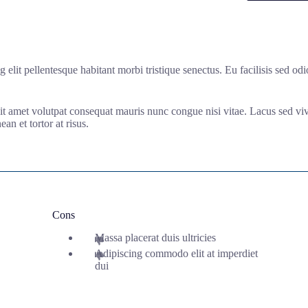
ng elit pellentesque habitant morbi tristique senectus. Eu facilisis sed 
 Sit amet volutpat consequat mauris nunc congue nisi vitae. Lacus sed vive
an et tortor at risus.
Cons
Massa placerat duis ultricies
Adipiscing commodo elit at imperdiet
dui