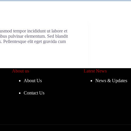
iusmod tempor incididunt ut labore et
cibus pulvinar elementum. Sed blandit
s. Pellentesque elit eget gravida cum
About us
Latest News
About Us
News & Updates
Contact Us