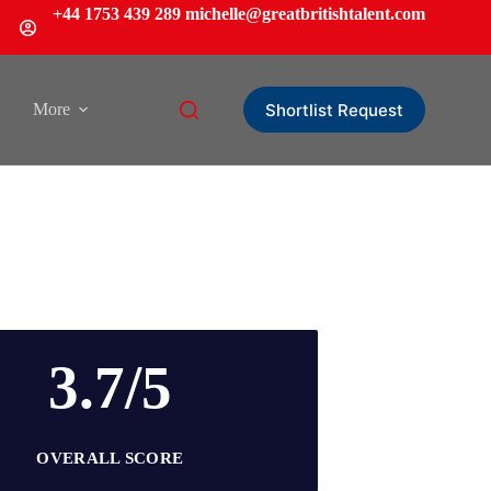
+44 1753 439 289
michelle
@greatbritishtalent.com
Shortlist Request
More
3.7/5
OVERALL SCORE