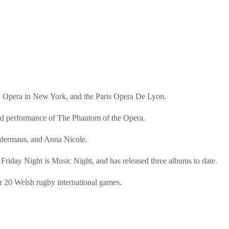
n Opera in New York, and the Paris Opera De Lyon.
med performance of The Phantom of the Opera.
ledermaus, and Anna Nicole.
riday Night is Music Night, and has released three albums to date.
r 20 Welsh rugby international games.