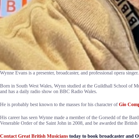
Wynne Evans is a presenter, broadcaster, and professional opera singer.
Born in South West Wales, Wynn studied at the Guildhall School of M
and has a daily radio show on BBC Radio Wales.
He is probably best known to the masses for his character of
Gio Comp
His career has seen Wynne made a member of the Gorsedd of the Bards 
Venerable Order of the Saint John in 2008, and be awarded the British 
Contact Great British Musicians
today to book broadcaster and O