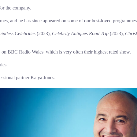
for the company.
mes, and he has since appeared on some of our best-loved programmes
intless Celebrities
(2023),
Celebrity Antiques Road Trip
(2023),
Chris
ow on BBC Radio Wales, which is very often their highest rated show.
les.
essional partner Katya Jones.