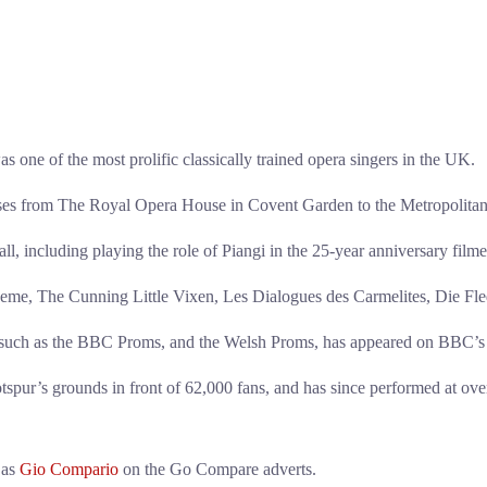
 of the most prolific classically trained opera singers in the UK.
ouses from The Royal Opera House in Covent Garden to the Metropolita
, including playing the role of Piangi in the 25-year anniversary fil
Boheme, The Cunning Little Vixen, Les Dialogues des Carmelites, Die F
s such as the BBC Proms, and the Welsh Proms, has appeared on BBC’s F
pur’s grounds in front of 62,000 fans, and has since performed at ove
 as
Gio Compario
on the Go Compare adverts.