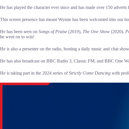
He has played the character ever since and has made over 150 adverts 
This screen presence has meant Wynne has been welcomed into our ho
He has been seen on
Songs
of Praise
(2019),
The One Show
(2020),
Po
he went on to win!
He is also a presenter on the radio, hosting a daily music and chat sh
He has also broadcast on BBC Radio 3, Classic FM, and BBC One Wa
He is taking part in the 2024 series of
Strictly Come Dancing
with prof