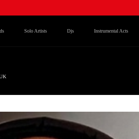
ds
Solo Artists
Djs
Instrumental Acts
UK