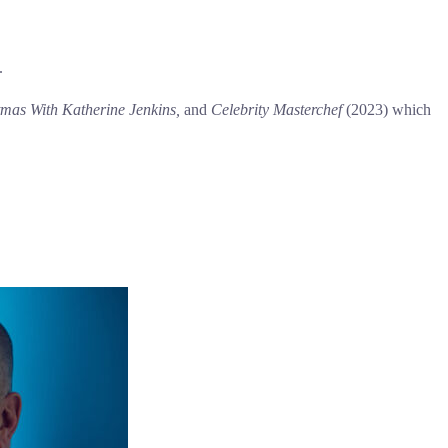
.
tmas With Katherine Jenkins,
and
Celebrity Masterchef
(2023) which