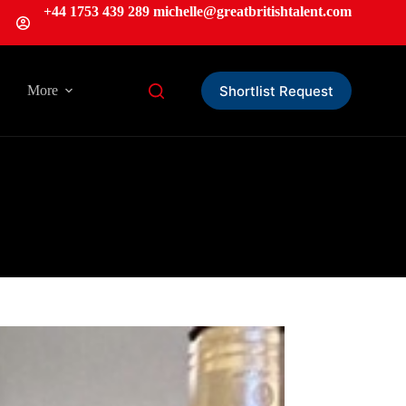
+44 1753 439 289
michelle
@greatbritishtalent.com
Shortlist Request
More