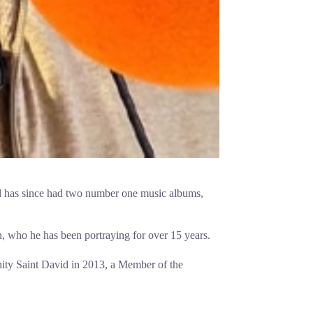
d has since had two number one music albums,
 who he has been portraying for over 15 years.
ity Saint David in 2013, a Member of the