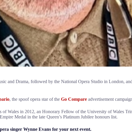
usic and Drama, followed by the National Opera Studio in London, an
ario
, the spoof opera star of the
Go Compare
advertisement campaign,
of Wales in 2012, an Honorary Fellow of the University of Wales Trin
Empire Medal in the late Queen’s Platinum Jubilee honours list.
pera singer Wynne Evans for your next event.