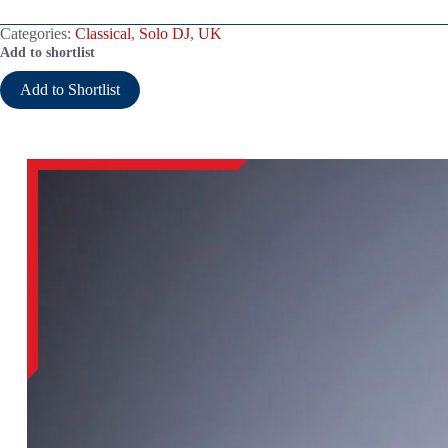
Categories:
Classical
,
Solo DJ
,
UK
Add to shortlist
Add to Shortlist