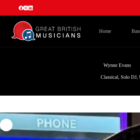
Skip
to
content
Home
Ban
Wynne Evans
Classical
,
Solo DJ
,