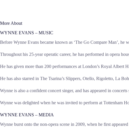
More About
WYNNE EVANS – MUSIC
Before Wynne Evans became known as ‘The Go Compare Man’, he was one
Throughout his 25-year operatic career, he has performed in opera h
He has given more than 200 performances at London’s Royal Albert Hall
He has also starred in The Tsarina’s Slippers, Otello, Rigoletto, La 
Wynne is also a confident concert singer, and has appeared in concert
Wynne was delighted when he was invited to perform at Tottenham Hots
WYNNE EVANS – MEDIA
Wynne burst onto the non-opera scene in 2009, when he first appeared