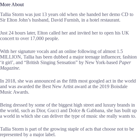
More About
Tallia Storm was just 13 years old when she handed her demo CD to
Sir Elton John’s husband, David Furnish, in a hotel restaurant.
Just 24 hours later, Elton called her and invited her to open his UK
concert to over 17,000 people.
With her signature vocals and an online following of almost 1.5
MILLION, Tallia has been dubbed a major teenage influencer, fashion
‘it girl’, and “British Singing Sensation” by New York-based
Paper
Magazine.
In 2018, she was announced as the fifth most googled act in the world
and was awarded the Best New Artist award at the 2019 Boisdale
Music Awards.
Being dressed by some of the biggest high street and luxury brands in
the world, such as Dior, Gucci and Dolce & Gabbana, she has built up
a world in which she can deliver the type of music she really wants to.
Tallia Storm is part of the growing staple of acts that choose not to be
represented by a major label.