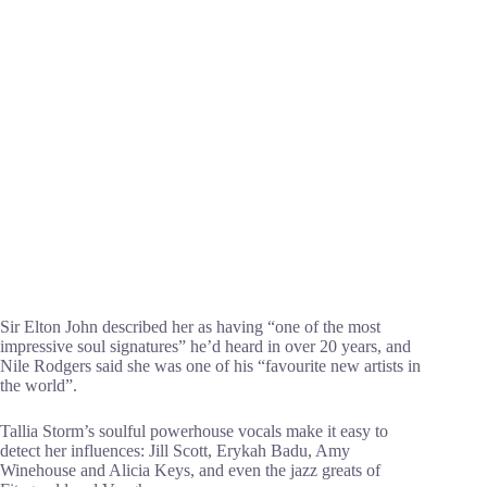
Sir Elton John described her as having “one of the most
impressive soul signatures” he’d heard in over 20 years, and
Nile Rodgers said she was one of his “favourite new artists in
the world”.
Tallia Storm’s soulful powerhouse vocals make it easy to
detect her influences: Jill Scott, Erykah Badu, Amy
Winehouse and Alicia Keys, and even the jazz greats of