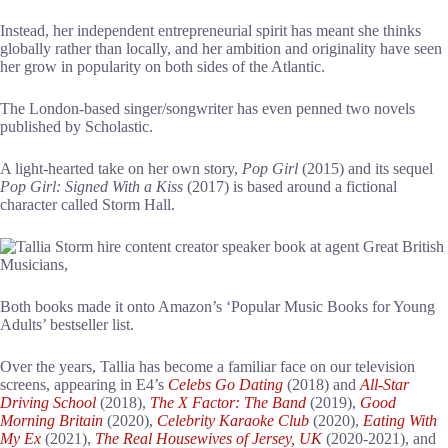
Instead, her independent entrepreneurial spirit has meant she thinks
globally rather than locally, and her ambition and originality have seen
her grow in popularity on both sides of the Atlantic.
The London-based singer/songwriter has even penned two novels
published by Scholastic.
A light-hearted take on her own story,
Pop Girl
(2015) and its sequel
Pop Girl: Signed With a Kiss
(2017) is based around a fictional
character called Storm Hall.
Both books made it onto Amazon’s ‘Popular Music Books for Young
Adults’ bestseller list.
Over the years, Tallia has become a familiar face on our television
screens, appearing in E4’s
Celebs Go Dating
(2018) and
All-Star
Driving School
(2018),
The X Factor: The Band
(2019),
Good
Morning Britain
(2020),
Celebrity Karaoke Club
(2020),
Eating With
My Ex
(2021),
The Real Housewives of Jersey, UK
(2020-2021), and