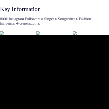
Key Information
800k Instagram Followers🔹Singer🔹Songwriter🔹Fashion
Influencer🔹Generation Z