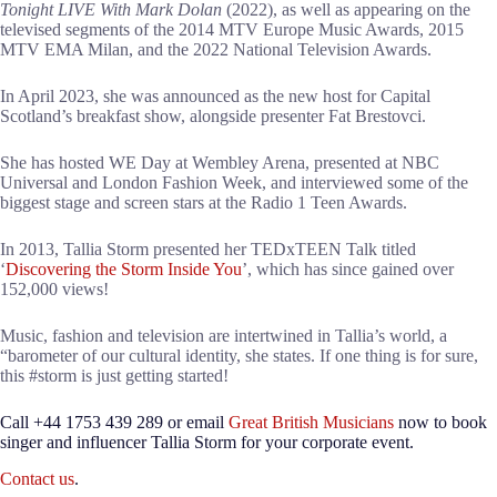
Tonight LIVE With Mark Dolan
(2022), as well as appearing on the
televised segments of the 2014 MTV Europe Music Awards, 2015
MTV EMA Milan, and the 2022 National Television Awards.
In April 2023, she was announced as the new host for Capital
Scotland’s breakfast show, alongside presenter Fat Brestovci.
She has hosted WE Day at Wembley Arena, presented at NBC
Universal and London Fashion Week, and interviewed some of the
biggest stage and screen stars at the Radio 1 Teen Awards.
In 2013, Tallia Storm presented her TEDxTEEN Talk titled
‘
Discovering the Storm Inside You
’, which has since gained over
152,000 views!
Music, fashion and television are intertwined in Tallia’s world, a
“barometer of our cultural identity, she states. If one thing is for sure,
this #storm is just getting started!
Call +44 1753 439 289 or email
Great British Musicians
now to book
singer and influencer Tallia Storm for your corporate event.
Contact us
.