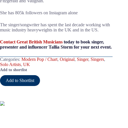
Fitzgerald and Vaughan.
She has 805k followers on Instagram alone
The singer/songwriter has spent the last decade working with
music industry heavyweights in the UK and in the US.
Contact Great British Musicians
today to book singer,
presenter and influencer Tallia Storm for your next event.
Categories:
Modern Pop / Chart
,
Original
,
Singer
,
Singers
,
Solo Artists
,
UK
Add to shortlist
Add to Shortlist