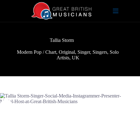
Skip
to
content
Tallia Storm
Modern Pop / Chart
,
Original
,
Singer
,
Singers
,
Solo
Artists
,
UK