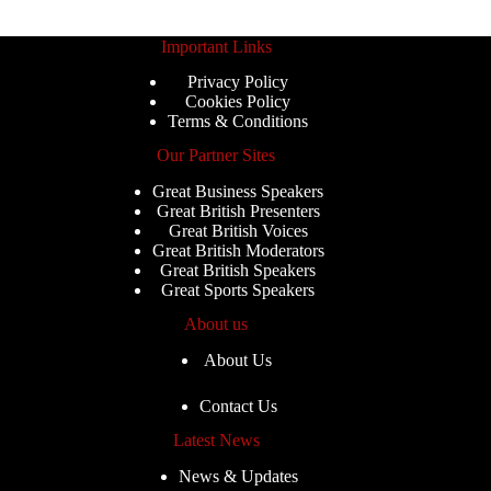
Important Links
Privacy Policy
Cookies Policy
Terms & Conditions
Our Partner Sites
Great Business Speakers
Great British Presenters
Great British Voices
Great British Moderators
Great British Speakers
Great Sports Speakers
About us
About Us
Contact Us
Latest News
News & Updates