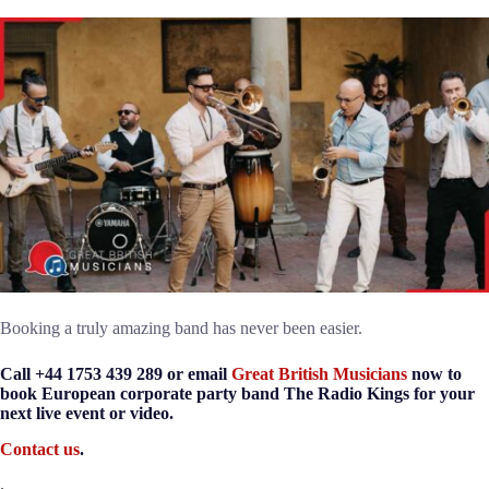
Booking a truly amazing band has never been easier.
Call +44 1753 439 289 or email
Great British Musicians
now to
book European corporate party band The Radio Kings for your
next live event or video.
Contact us
.
.