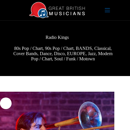
Skip
to
content
Radio Kings
80s Pop / Chart
,
90s Pop / Chart
,
BANDS
,
Classical
,
Cover Bands
,
Dance
,
Disco
,
EUROPE
,
Jazz
,
Modern
Pop / Chart
,
Soul / Funk / Motown