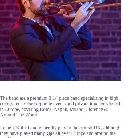
The band are a premium 3-14 piece band specialising in high-
energy music for corporate events and private functions based
in Europe, covering Roma, Napoli, Milano, Florence &
Around The World.
In the UK the band generally play in the central UK, although
they have played many gigs all over Europe and around the