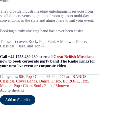
world.
They provide industry-leading entertainment services from
small dinner events to grand ballroom galas to multi-day
conventions, in the style and atmosphere to suit your event.
Booking a truly amazing band has never been easier.
The setlist covers Rock, Pop, Funk + Motown, Dance,
Classical + Jazz, and Top 40
Call +44 1753 439 289 or email
Great British Musicians
now to book corporate party band The Radio Kings for
your next live event or corporate video
Categories:
80s Pop / Chart
,
90s Pop / Chart
,
BANDS
,
Classical
,
Cover Bands
,
Dance
,
Disco
,
EUROPE
,
Jazz
,
Modern Pop / Chart
,
Soul / Funk / Motown
Add to shortlist
Add to Shortlist