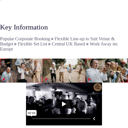
Key Information
Popular Corporate Booking🔹Flexible Line-up to Suit Venue &
Budget🔹Flexible Set List🔹Central UK Based🔹Work Away inc
Europe