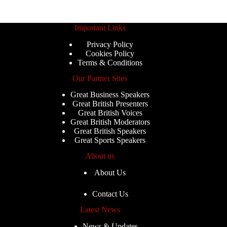
Important Links
Privacy Policy
Cookies Policy
Terms & Conditions
Our Partner Sites
Great Business Speakers
Great British Presenters
Great British Voices
Great British Moderators
Great British Speakers
Great Sports Speakers
About us
About Us
Contact Us
Latest News
News & Updates