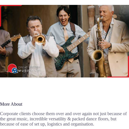
More About
Corporate clients choose them over and over again not just because of
the great music, incredible versatility & packed dance floors, but
because of ease of set up, logistics and organisation.