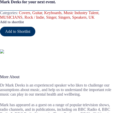
Mark Deeks for your next event.
Categories:
Covers
,
Guitar
,
Keyboards
,
Music Industry Talent
,
MUSICIANS
,
Rock / Indie
,
Singer
,
Singers
,
Speakers
,
UK
Add to shortlist
Add to Shortlist
More About
Dr Mark Deeks is an experienced speaker who likes to challenge our
assumptions about music, and help us to understand the important role
music can play in our mental health and wellbeing.
Mark has appeared as a guest on a range of popular television shows,
radio channels, and in publications, including on BBC Radio 4, BBC