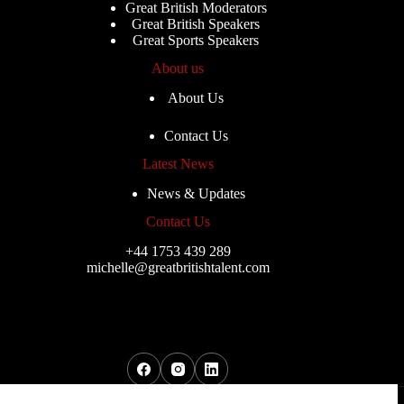
Great British Moderators
Great British Speakers
Great Sports Speakers
About us
About Us
Contact Us
Latest News
News & Updates
Contact Us
+44 1753 439 289
michelle@greatbritishtalent.com
Copyright © 2026 - Great British Musicians