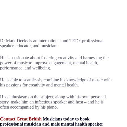
Dr Mark Deeks is an international and TEDx professional
speaker, educator, and musician.
He is passionate about fostering creativity and harnessing the
power of music to improve engagement, mental health,
performance, and wellbeing.
He is able to seamlessly combine his knowledge of music with
his passions for creativity and mental health.
His enthusiasm on the subject, along with his own personal
story, make him an infectious speaker and host – and he is
often accompanied by his piano.
Contact Great British
Musicians today to book
professional musician and male mental health speaker