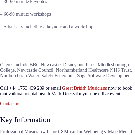
– 30-60 minute keynotes
– 60-90 minute workshops
– A half day including a keynote and a workshop
Clients include BBC Newcastle, Disneyland Paris, Middlesborough
College, Newcastle Council, Northumberland Healthcare NHS Trust,
Northumbrian Water, Safety Federation, Saga Software Development
Call +44 1753 439 289 or email
Great British Musicians
now to book
motivational mental health Mark Deeks for your next live event.
Contact us
.
Key Information
Professional Musician🔹Pianist🔹Music for Wellbeing🔹Male Mental