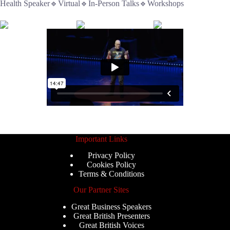
Health Speaker🔹Virtual🔹In-Person Talks🔹Workshops
Important Links
Privacy Policy
Cookies Policy
Terms & Conditions
Our Partner Sites
Great Business Speakers
Great British Presenters
Great British Voices