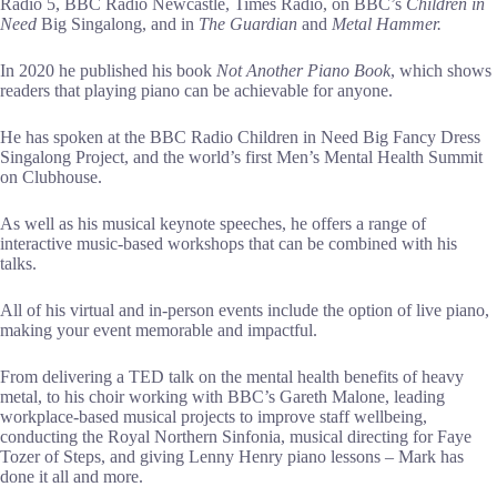
Radio 5, BBC Radio Newcastle, Times Radio, on BBC’s
Children in
Need
Big Singalong, and in
The Guardian
and
Metal Hammer.
In 2020 he published his book
Not Another Piano Book
, which shows
readers that playing piano can be achievable for anyone.
He has spoken at the BBC Radio Children in Need Big Fancy Dress
Singalong Project, and the world’s first Men’s Mental Health Summit
on Clubhouse.
As well as his musical keynote speeches, he offers a range of
interactive music-based workshops that can be combined with his
talks.
All of his virtual and in-person events include the option of live piano,
making your event memorable and impactful.
From delivering a TED talk on the mental health benefits of heavy
metal, to his choir working with BBC’s Gareth Malone, leading
workplace-based musical projects to improve staff wellbeing,
conducting the Royal Northern Sinfonia, musical directing for Faye
Tozer of Steps, and giving Lenny Henry piano lessons – Mark has
done it all and more.