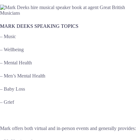
MARK DEEKS SPEAKING TOPICS
– Music
– Wellbeing
– Mental Health
– Men’s Mental Health
– Baby Loss
– Grief
Mark offers both virtual and in-person events and generally provides: