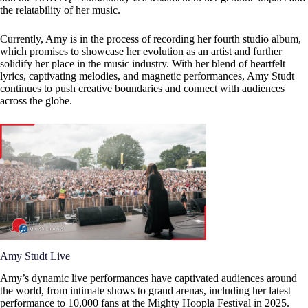
the relatability of her music.
Currently, Amy is in the process of recording her fourth studio album,
which promises to showcase her evolution as an artist and further
solidify her place in the music industry. With her blend of heartfelt
lyrics, captivating melodies, and magnetic performances, Amy Studt
continues to push creative boundaries and connect with audiences
across the globe.
Amy Studt Live
Amy’s dynamic live performances have captivated audiences around
the world, from intimate shows to grand arenas, including her latest
performance to 10,000 fans at the Mighty Hoopla Festival in 2025.