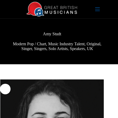
Skip
to
content
Amy Studt
Modern Pop / Chart
,
Music Industry Talent
,
Original
,
Singer
,
Singers
,
Solo Artists
,
Speakers
,
UK