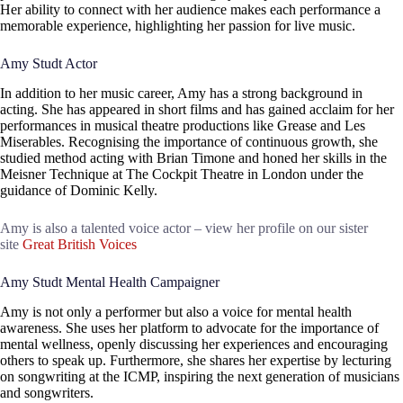
Her ability to connect with her audience makes each performance a
memorable experience, highlighting her passion for live music.
Amy Studt Actor
In addition to her music career, Amy has a strong background in
acting. She has appeared in short films and has gained acclaim for her
performances in musical theatre productions like Grease and Les
Miserables. Recognising the importance of continuous growth, she
studied method acting with Brian Timone and honed her skills in the
Meisner Technique at The Cockpit Theatre in London under the
guidance of Dominic Kelly.
Amy is also a talented voice actor – view her profile on our sister
site
Great British Voices
Amy Studt Mental Health Campaigner
Amy is not only a performer but also a voice for mental health
awareness. She uses her platform to advocate for the importance of
mental wellness, openly discussing her experiences and encouraging
others to speak up. Furthermore, she shares her expertise by lecturing
on songwriting at the ICMP, inspiring the next generation of musicians
and songwriters.