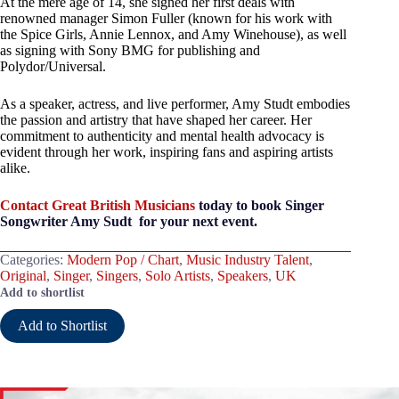
At the mere age of 14, she signed her first deals with
renowned manager Simon Fuller (known for his work with
the Spice Girls, Annie Lennox, and Amy Winehouse), as well
as signing with Sony BMG for publishing and
Polydor/Universal.
As a speaker, actress, and live performer, Amy Studt embodies
the passion and artistry that have shaped her career. Her
commitment to authenticity and mental health advocacy is
evident through her work, inspiring fans and aspiring artists
alike.
Contact Great British Musicians
today to book Singer
Songwriter Amy Sudt for your next event.
Categories:
Modern Pop / Chart
,
Music Industry Talent
,
Original
,
Singer
,
Singers
,
Solo Artists
,
Speakers
,
UK
Add to shortlist
Add to Shortlist