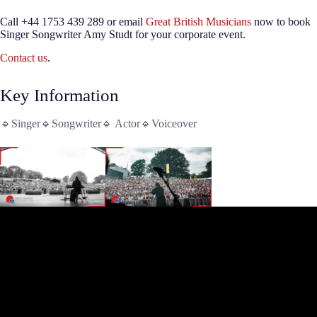
Call +44 1753 439 289 or email
Great British Musicians
now to book
Singer Songwriter Amy Studt for your corporate event.
Contact us
.
Key Information
🔹Singer🔹Songwriter🔹 Actor🔹Voiceover