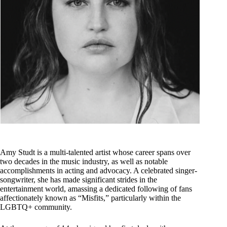
Amy Studt is a multi-talented artist whose career spans over
two decades in the music industry, as well as notable
accomplishments in acting and advocacy. A celebrated singer-
songwriter, she has made significant strides in the
entertainment world, amassing a dedicated following of fans
affectionately known as “Misfits,” particularly within the
LGBTQ+ community.