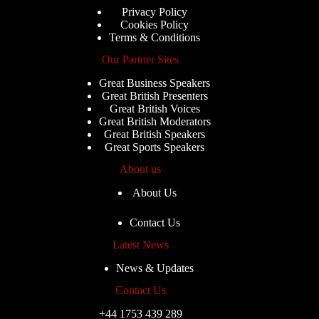
Privacy Policy
Cookies Policy
Terms & Conditions
Our Partner Sites
Great Business Speakers
Great British Presenters
Great British Voices
Great British Moderators
Great British Speakers
Great Sports Speakers
About us
About Us
Contact Us
Latest News
News & Updates
Contact Us
+44 1753 439 289