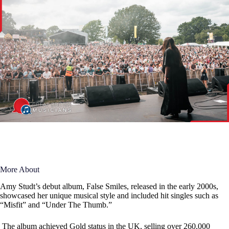
More About
Amy Studt’s debut album, False Smiles, released in the early 2000s,
showcased her unique musical style and included hit singles such as
“Misfit” and “Under The Thumb.”
The album achieved Gold status in the UK, selling over 260,000