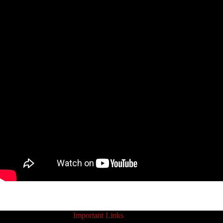
Important Links