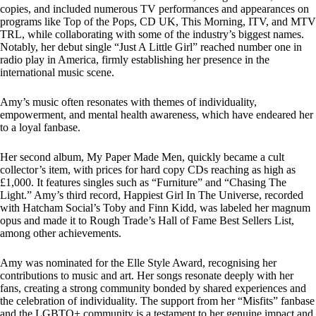
copies, and included numerous TV performances and appearances on
programs like Top of the Pops, CD UK, This Morning, ITV, and MTV
TRL, while collaborating with some of the industry’s biggest names.
Notably, her debut single “Just A Little Girl” reached number one in
radio play in America, firmly establishing her presence in the
international music scene.
Amy’s music often resonates with themes of individuality,
empowerment, and mental health awareness, which have endeared her
to a loyal fanbase.
Her second album, My Paper Made Men, quickly became a cult
collector’s item, with prices for hard copy CDs reaching as high as
£1,000. It features singles such as “Furniture” and “Chasing The
Light.” Amy’s third record, Happiest Girl In The Universe, recorded
with Hatcham Social’s Toby and Finn Kidd, was labeled her magnum
opus and made it to Rough Trade’s Hall of Fame Best Sellers List,
among other achievements.
Amy was nominated for the Elle Style Award, recognising her
contributions to music and art. Her songs resonate deeply with her
fans, creating a strong community bonded by shared experiences and
the celebration of individuality. The support from her “Misfits” fanbase
and the LGBTQ+ community is a testament to her genuine impact and